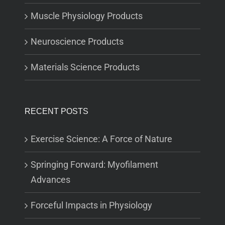
Muscle Physiology Products
Neuroscience Products
Materials Science Products
RECENT POSTS
Exercise Science: A Force of Nature
Springing Forward: Myofilament
Advances
Forceful Impacts in Physiology