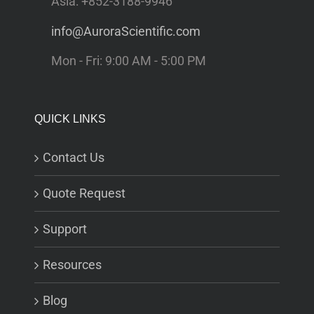
Asia: +852-3188-9946
info@AuroraScientific.com
Mon - Fri: 9:00 AM - 5:00 PM
QUICK LINKS
Contact Us
Quote Request
Support
Resources
Blog