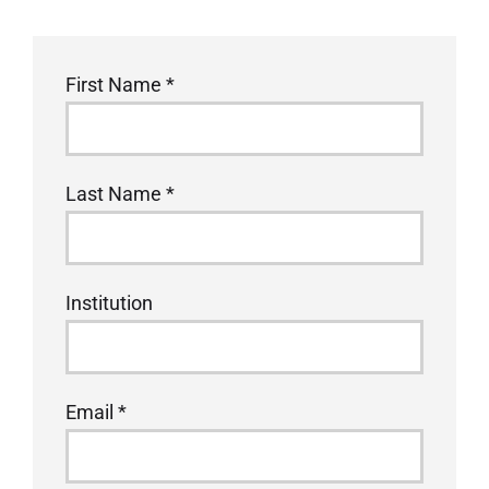
1400A
First Name
*
Workshop
at
MFM
Last Name
*
2026
Institution
Email
*