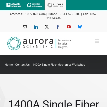
Skip
to
Americas: +1-877-878-4784 | Europe: +353-1-525-3300 | Asia: +852-
content
3188-9946
Email
LinkedIn
X
Facebook
YouTube
Bluesky
Home
Contact Us
1400A Single Fiber Mechanics Workshop
1400A Single Fiber