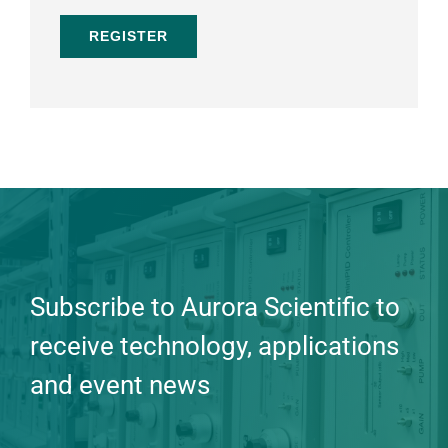
REGISTER
Subscribe to Aurora Scientific to
receive technology, applications
and event news