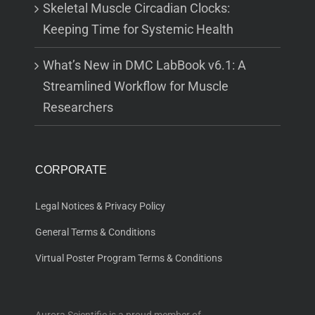
Skeletal Muscle Circadian Clocks:
Keeping Time for Systemic Health
What’s New in DMC LabBook v6.1: A
Streamlined Workflow for Muscle
Researchers
CORPORATE
Legal Notices & Privacy Policy
General Terms & Conditions
Virtual Poster Program Terms & Conditions