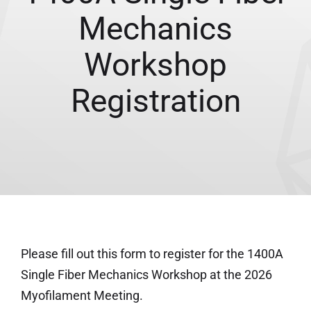
Mechanics
Workshop
Registration
Please fill out this form to register for the 1400A
Single Fiber Mechanics Workshop at the 2026
Myofilament Meeting.