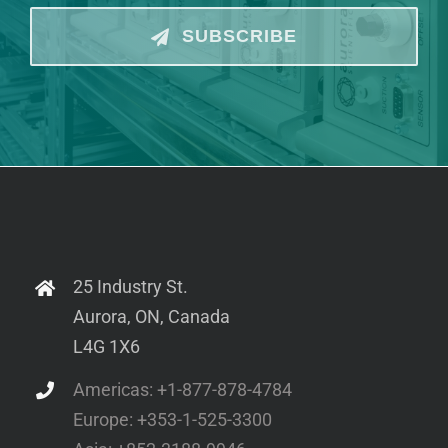
SUBSCRIBE
25 Industry St.
Aurora, ON, Canada
L4G 1X6
Americas: +1-877-878-4784
Europe: +353-1-525-3300