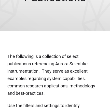
The following is a collection of select
publications referencing Aurora Scientific
instrumentation. They serve as excellent
examples regarding system capabilities,
common research applications, methodology
and best-practices.
Use the filters and settings to identify