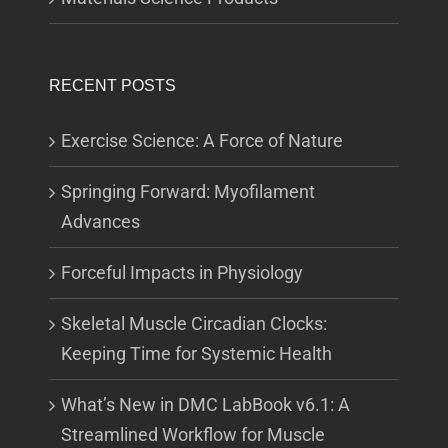
RECENT POSTS
Exercise Science: A Force of Nature
Springing Forward: Myofilament
Advances
Forceful Impacts in Physiology
Skeletal Muscle Circadian Clocks:
Keeping Time for Systemic Health
What’s New in DMC LabBook v6.1: A
Streamlined Workflow for Muscle