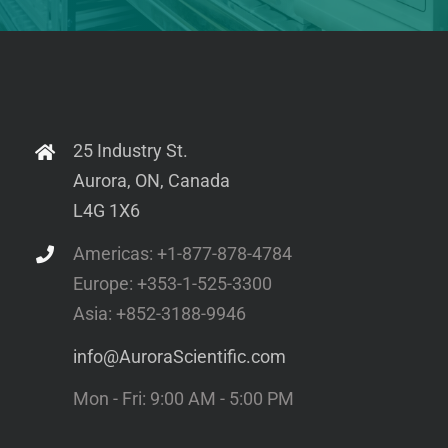
806D: in-situ Rat Apparatus
Sarcopenia
1500A: Isolated Muscle System – Microscope
Volumetric Muscle Loss
Mountable
801C: Small Intact Muscle Apparatus –
Microscope Mountable
300C-I: Dual-Mode Indenters
25 Industry St.
Aurora, ON, Canada
1300A: 3-in-1 Whole Animal System for Mice
L4G 1X6
901D: High-Speed Video Sarcomere Length
1600A: Permeabilized Myocyte System –
Americas: +1-877-878-4784
Microscope Mountable
Europe: +353-1-525-3300
1400A: Permeabilized Fiber System – Microscope
Asia: +852-3188-9946
Mountable
info@AuroraScientific.com
802D: Permeabilized Fiber Apparatus –
Microscope Mountable
Mon - Fri: 9:00 AM - 5:00 PM