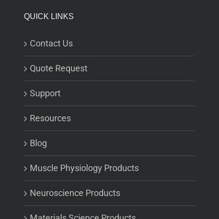
QUICK LINKS
Contact Us
Quote Request
Support
Resources
Blog
Muscle Physiology Products
Neuroscience Products
Materials Science Products