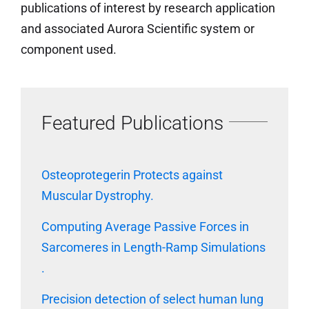
publications of interest by research application
and associated Aurora Scientific system or
component used.
Featured Publications
Osteoprotegerin Protects against
Muscular Dystrophy.
Computing Average Passive Forces in
Sarcomeres in Length-Ramp Simulations
.
Precision detection of select human lung