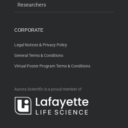
Researchers
CORPORATE
Legal Notices & Privacy Policy
General Terms & Conditions
Virtual Poster Program Terms & Conditions
Aurora Scientific is a proud member of