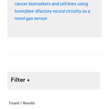
cancer biomarkers and cell lines using
honeybee olfactory neural circuitry as a
novel gas sensor
Filter
Found 1 Results