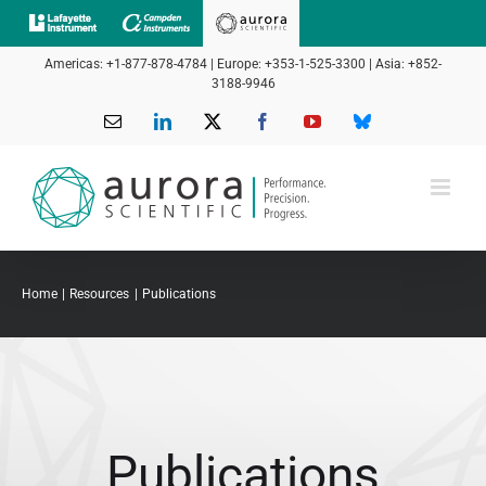
Skip
to
Americas: +1-877-878-4784 | Europe: +353-1-525-3300 | Asia: +852-
content
3188-9946
Email
LinkedIn
X
Facebook
YouTube
Bluesky
Home
Resources
Publications
Publications